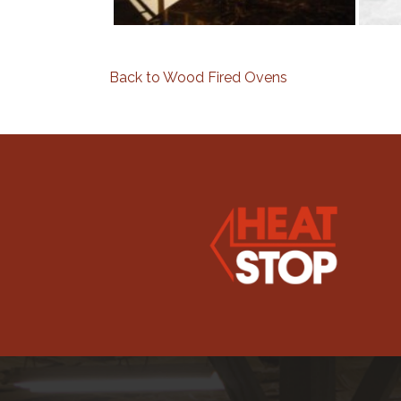
Back to Wood Fired Ovens