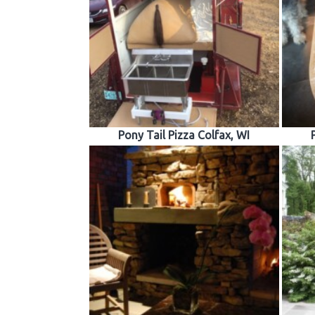
Pony Tail Pizza Colfax, WI