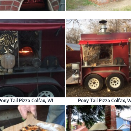
Pony Tail Pizza Colfax, WI
Pony Tail Pizza Colfax, W