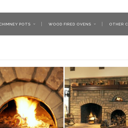
CHIMNEY POTS
WOOD FIRED OVENS
OTHER C