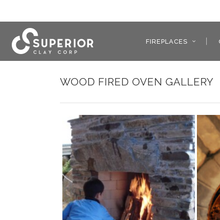
FIREPLACES
WOOD FIRED OVEN GALLERY