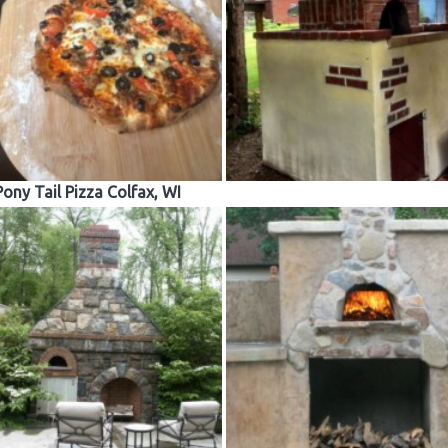
Pony Tail Pizza Colfax, WI