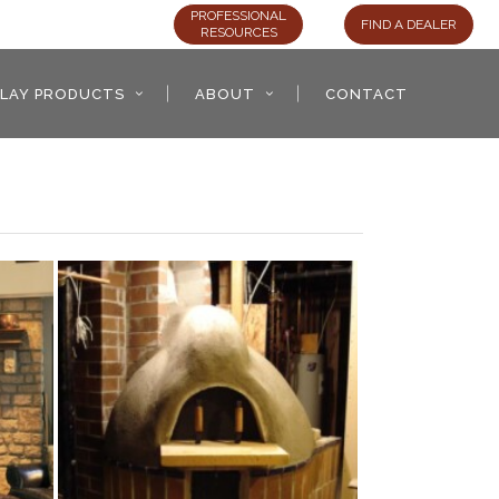
PROFESSIONAL
FIND A DEALER
RESOURCES
LAY PRODUCTS
ABOUT
CONTACT