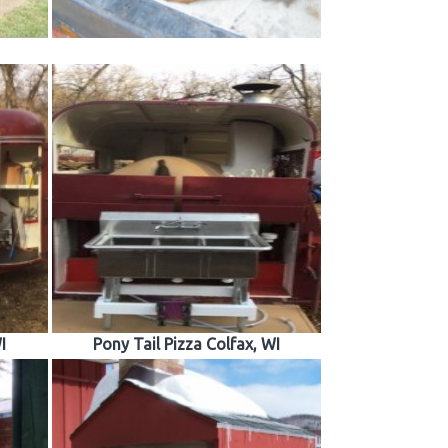
I
Pony Tail Pizza Colfax, WI