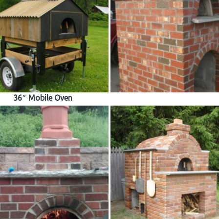
36″ Mobile Oven