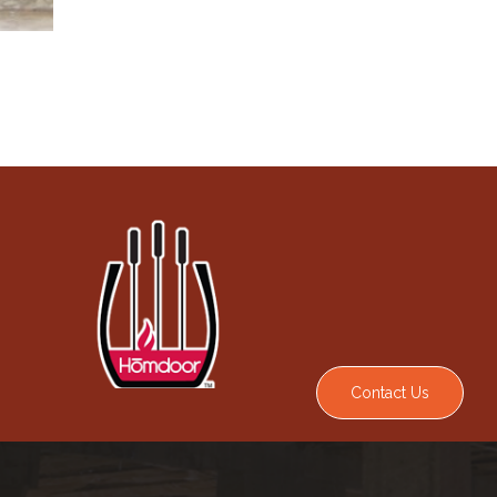
Contact Us