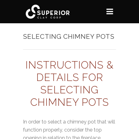
SELECTING CHIMNEY POTS
INSTRUCTIONS &
DETAILS FOR
SELECTING
CHIMNEY POTS
In order to select a chimney pot that will
function properly, consider the top
opening in relation to the fireplace