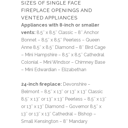
SIZES OF SINGLE FACE
FIREPLACE OPENINGS AND
VENTED APPLIANCES
Appliances with 8-inch or smaller
vents:
8.5″ x 8.5″ Classic – 8″ Anchor
Bonnet – 8.5″ x 8.5″ Peerless – Queen
Anne 8.5″ x 8.5″ Diamond – 8″ Bird Cage
– Mini Hampshire – 8.5″ x 8.5″ Cathedral
Colonial – Mini Windsor – Chimney Base
– Mini Edwardian – Elizabethan
24-inch fireplace:
Devonshire –
Belmont – 8.5″ x 13″ or 13″ x 13″ Classic
8.5″ x 13″ or 13″ x 13″ Peerless – 8.5″ x 13″
or 13″ x 13″ Diamond – Governor 8.5″ x
13″ or 13″ x 13″ Cathedral – Bishop –
Small Kensington – 8″ Mandary