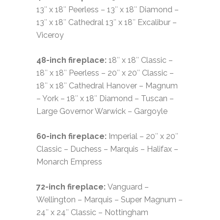
13″ x 18″ Peerless – 13″ x 18″ Diamond –
13″ x 18″ Cathedral 13″ x 18″ Excalibur –
Viceroy
48-inch fireplace:
18″ x 18″ Classic –
18″ x 18″ Peerless – 20″ x 20″ Classic –
18″ x 18″ Cathedral Hanover – Magnum
– York – 18″ x 18″ Diamond – Tuscan –
Large Governor Warwick – Gargoyle
60-inch fireplace:
Imperial – 20″ x 20″
Classic – Duchess – Marquis – Halifax –
Monarch Empress
72-inch fireplace:
Vanguard –
Wellington – Marquis – Super Magnum –
24″ x 24″ Classic – Nottingham