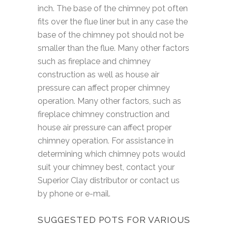
inch. The base of the chimney pot often
fits over the flue liner but in any case the
base of the chimney pot should not be
smaller than the flue. Many other factors
such as fireplace and chimney
construction as well as house air
pressure can affect proper chimney
operation. Many other factors, such as
fireplace chimney construction and
house air pressure can affect proper
chimney operation. For assistance in
determining which chimney pots would
suit your chimney best, contact your
Superior Clay distributor or contact us
by phone or e-mail.
SUGGESTED POTS FOR VARIOUS