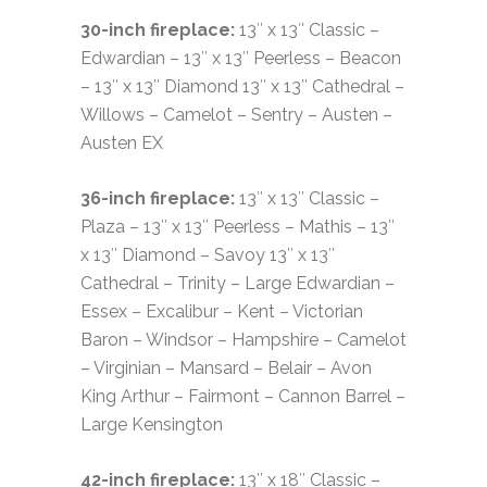
30-inch fireplace:
13″ x 13″ Classic –
Edwardian – 13″ x 13″ Peerless – Beacon
– 13″ x 13″ Diamond 13″ x 13″ Cathedral –
Willows – Camelot – Sentry – Austen –
Austen EX
36-inch fireplace:
13″ x 13″ Classic –
Plaza – 13″ x 13″ Peerless – Mathis – 13″
x 13″ Diamond – Savoy 13″ x 13″
Cathedral – Trinity – Large Edwardian –
Essex – Excalibur – Kent – Victorian
Baron – Windsor – Hampshire – Camelot
– Virginian – Mansard – Belair – Avon
King Arthur – Fairmont – Cannon Barrel –
Large Kensington
42-inch fireplace:
13″ x 18″ Classic –