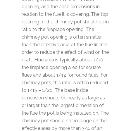
opening, and the base dimensions in
relation to the flue it is covering. The top
opening of the chimney pot should be in
ratio to the fireplace opening. The
chimney pot opening is often smaller
than the effective area of the flue liner in
order to reduce the effect of wind on the
draft. Flue area is typically about 1/10
the fireplace opening area for square
flues and about 1/12 for round flues. For
chimney pots, this ratio is often reduced
to 1/15 – 1/20. The base inside
dimension should be nearly as large as
or larger than the largest dimension of
the flue the pot is being installed on. The
chimney pot should not impinge on the
effective area by more than 3/4 of an