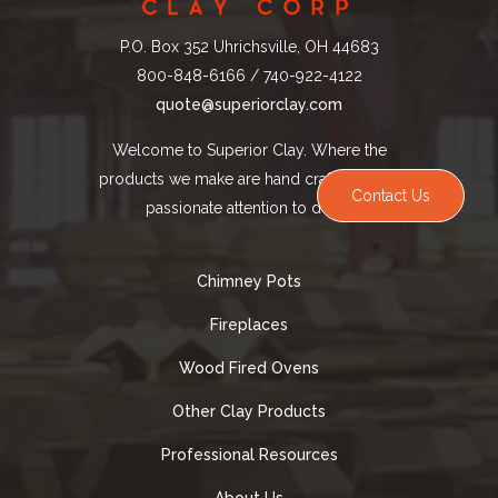
P.O. Box 352 Uhrichsville, OH 44683
800-848-6166 / 740-922-4122
quote@superiorclay.com
Welcome to Superior Clay. Where the
products we make are hand crafted with a
Contact Us
passionate attention to detail.
Chimney Pots
Fireplaces
Wood Fired Ovens
Other Clay Products
Professional Resources
About Us