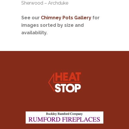
Sherwood – Archduke
See our
Chimney Pots Gallery
for
images sorted by size and
availability.