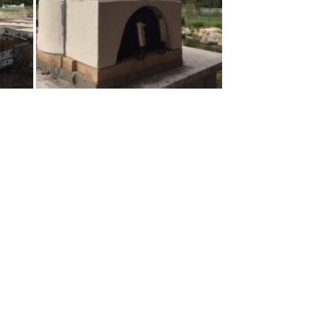
t 2″ of the Insulcast.