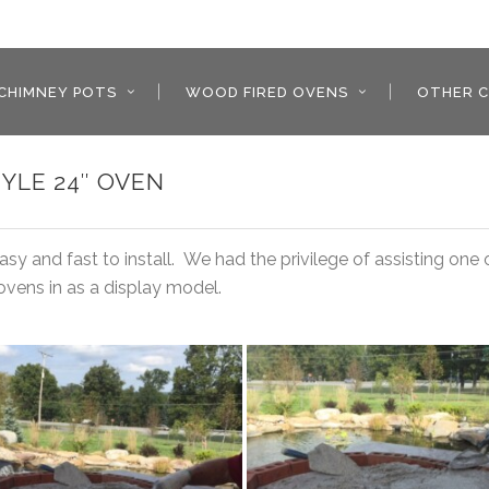
CHIMNEY POTS
WOOD FIRED OVENS
OTHER C
YLE 24″ OVEN
y and fast to install. We had the privilege of assisting one
ovens in as a display model.