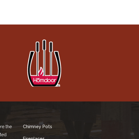
re the
Chimney Pots
fted
Fireplaces