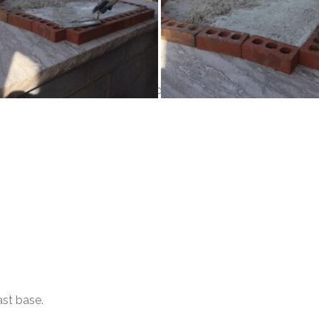
. Mix a bag, or as much as needed of your Insul Cast. Allow to
ast base.