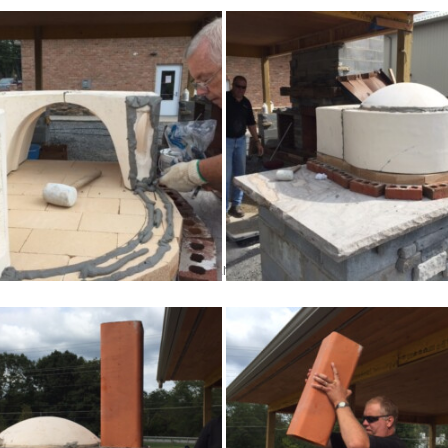
ion, you can grout the walls, tunnel entrance and dome.