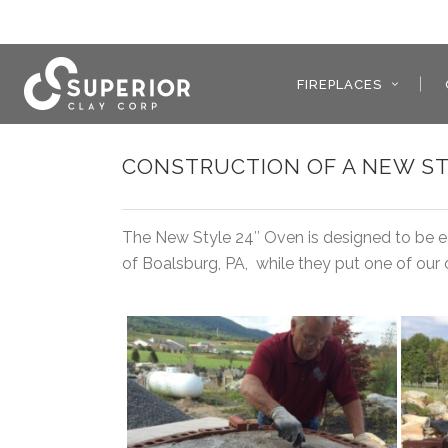
FIREPLACES
CONSTRUCTION OF A NEW ST
The New Style 24″ Oven is designed to be eas
of Boalsburg, PA, while they put one of our 