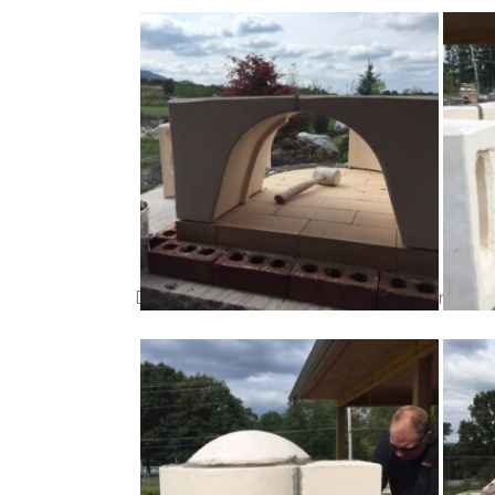
Dry fit your oven components. Once in posit