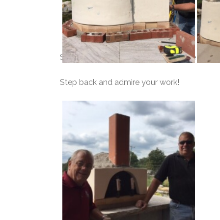
Start your flue and fill the cores of the side
Step back and admire your work!