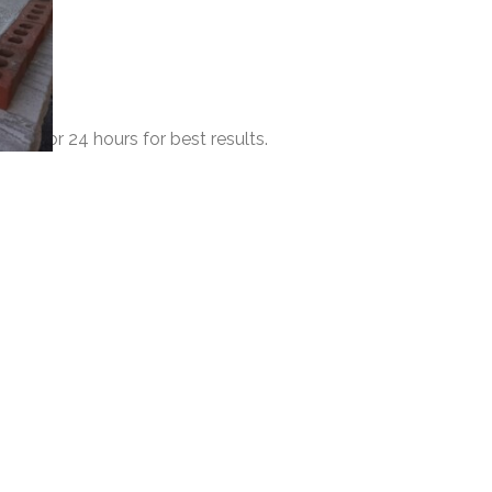
 dry for 24 hours for best results.