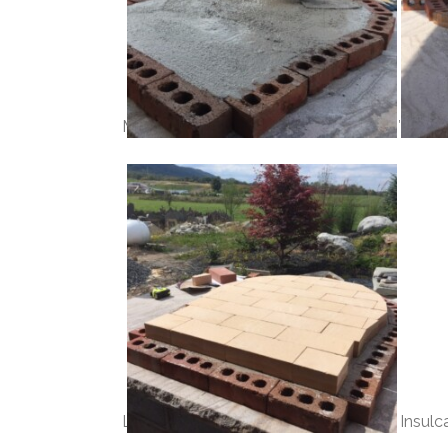
Make a form for the base insulation, 2″ thick
Lay your firebrick floor directly on the Insulc