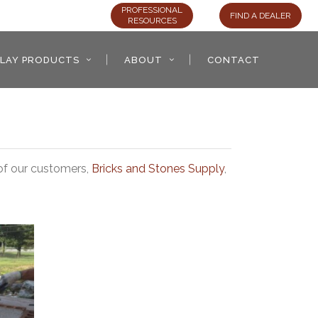
PROFESSIONAL
FIND A DEALER
RESOURCES
LAY PRODUCTS
ABOUT
CONTACT
 of our customers,
Bricks and Stones Supply
,