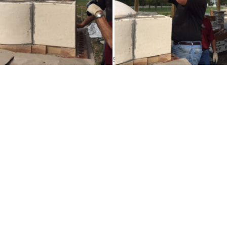
 walls with the remaining Insulcast. Cover the dome with at leas