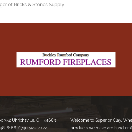
ger of Bricks & Stones Supply
ox 352 Uhrichsville, OH 44683
Welcome to Superior Clay. Whe
48-6166 / 740-922-4122
products we make are hand cra