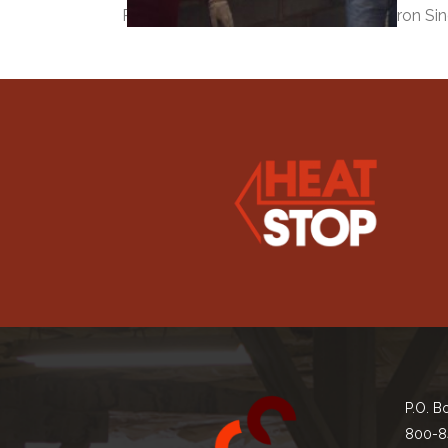
Robbie Hyde of Superior Clay and Byron Sin
P.O. B
800-8