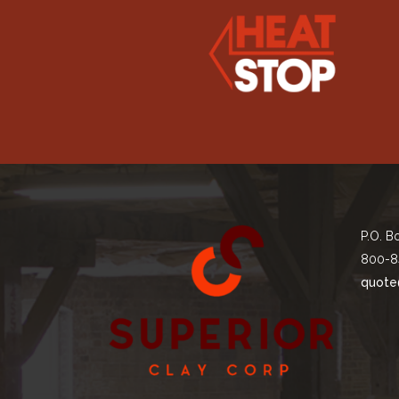
P.O. B
800-8
quote