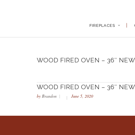
FIREPLACES
WOOD FIRED OVEN – 36″ NEW
WOOD FIRED OVEN – 36″ NEW
by
Brandon
June 5, 2020