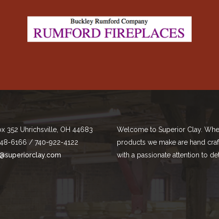
ox 352 Uhrichsville, OH 44683
Welcome to Superior Clay. Whe
48-6166 / 740-922-4122
products we make are hand cra
@superiorclay.com
with a passionate attention to det