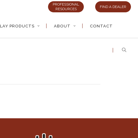
PROFESSIONAL
FIND A DEALER
RESOURCES
LAY PRODUCTS
ABOUT
CONTACT