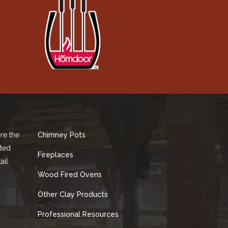
re the
Chimney Pots
fted
Fireplaces
ail.
Wood Fired Ovens
Other Clay Products
Professional Resources