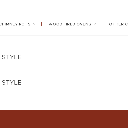
CHIMNEY POTS
WOOD FIRED OVENS
OTHER C
 STYLE
 STYLE