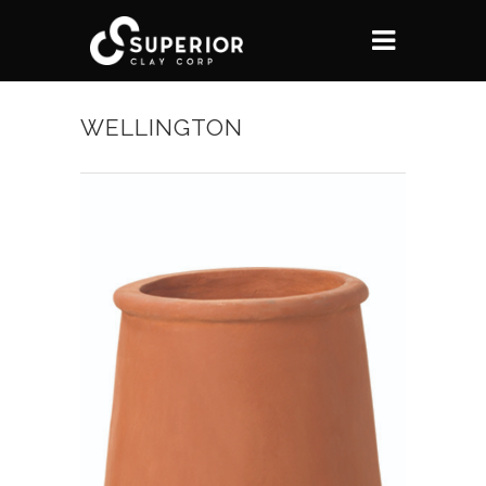
WELLINGTON