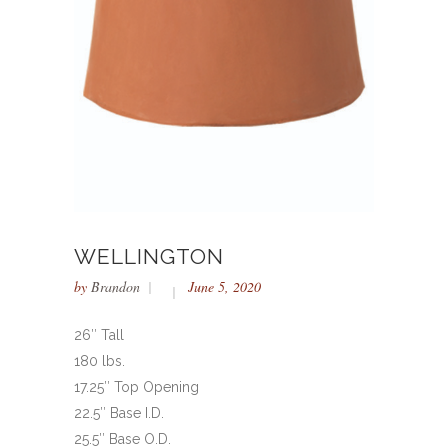
WELLINGTON
by
Brandon
June 5, 2020
26″ Tall
180 lbs.
17.25″ Top Opening
22.5″ Base I.D.
25.5″ Base O.D.