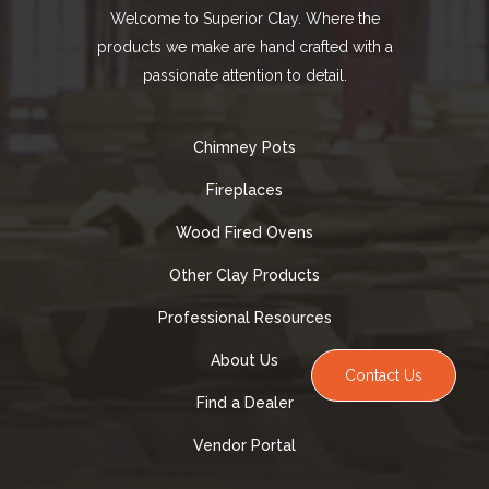
Welcome to Superior Clay. Where the
products we make are hand crafted with a
passionate attention to detail.
Chimney Pots
Fireplaces
Wood Fired Ovens
Other Clay Products
Professional Resources
About Us
Contact Us
Find a Dealer
Vendor Portal