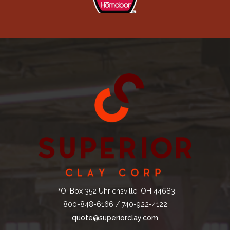
P.O. Box 352 Uhrichsville, OH 44683
800-848-6166 / 740-922-4122
quote@superiorclay.com