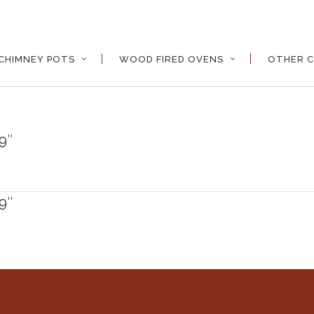
CHIMNEY POTS
WOOD FIRED OVENS
OTHER C
9″
9″