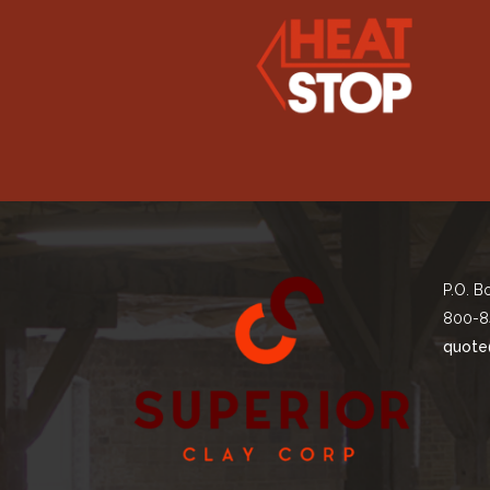
P.O. B
800-8
quote