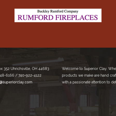
ox 352 Uhrichsville, OH 44683
Welcome to Superior Clay. Whe
48-6166 / 740-922-4122
products we make are hand cra
@superiorclay.com
with a passionate attention to det