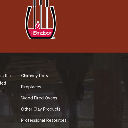
re the
Chimney Pots
fted
Fireplaces
ail.
Wood Fired Ovens
Other Clay Products
Professional Resources