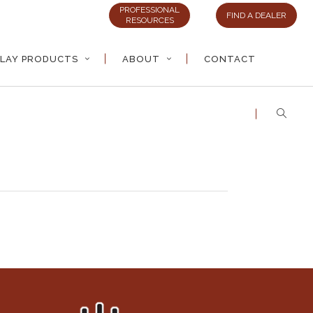
PROFESSIONAL
FIND A DEALER
RESOURCES
LAY PRODUCTS
ABOUT
CONTACT