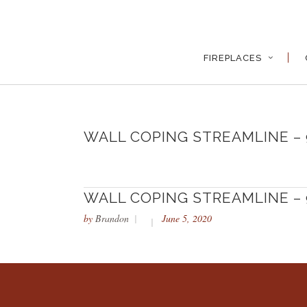
FIREPLACES
WALL COPING STREAMLINE – 
WALL COPING STREAMLINE – 
by
Brandon
June 5, 2020