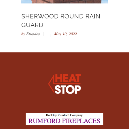
SHERWOOD ROUND RAIN
GUARD
by
Brandon
May 10, 2022