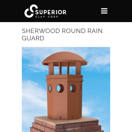
SHERWOOD ROUND RAIN
GUARD