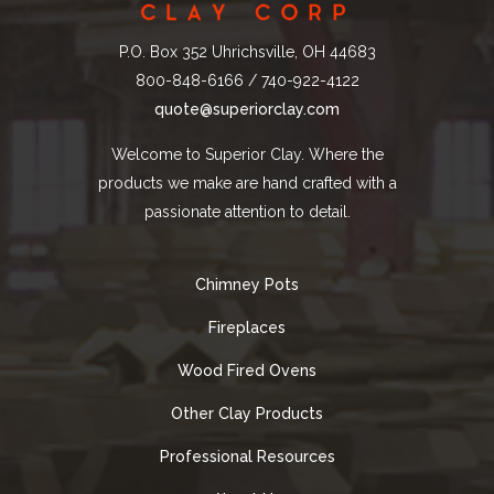
P.O. Box 352 Uhrichsville, OH 44683
800-848-6166 / 740-922-4122
quote@superiorclay.com
Welcome to Superior Clay. Where the
products we make are hand crafted with a
passionate attention to detail.
Chimney Pots
Fireplaces
Wood Fired Ovens
Other Clay Products
Professional Resources