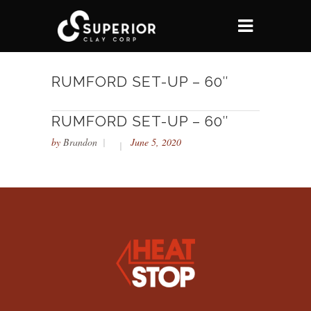
RUMFORD SET-UP – 60″
RUMFORD SET-UP – 60″
by
Brandon
June 5, 2020