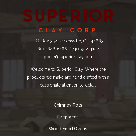
P.O. Box 352 Uhrichsville, OH 44683
800-848-6166 / 740-922-4122
quote@superiorclay.com
Welcome to Superior Clay. Where the
products we make are hand crafted with a
passionate attention to detail.
Chimney Pots
Fireplaces
Wood Fired Ovens