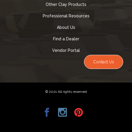
Other Clay Products
Professional Resources
About Us
Find a Dealer
Vendor Portal
Contact Us
© 2021 All rights reserved