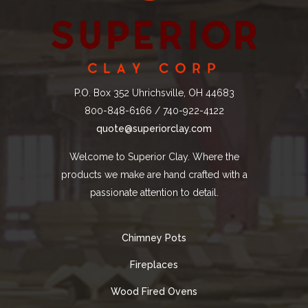
P.O. Box 352 Uhrichsville, OH 44683
800-848-6166 / 740-922-4122
quote@superiorclay.com
Welcome to Superior Clay. Where the
products we make are hand crafted with a
passionate attention to detail.
Chimney Pots
Fireplaces
Wood Fired Ovens