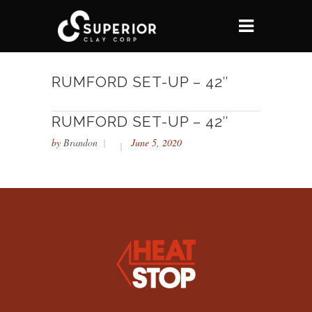
RUMFORD SET-UP – 42″
RUMFORD SET-UP – 42″
by
Brandon
June 5, 2020