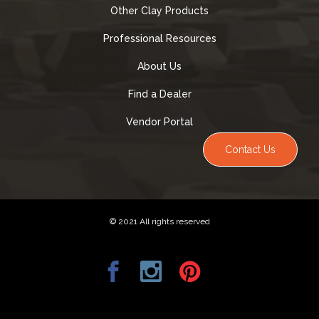
Other Clay Products
Professional Resources
About Us
Find a Dealer
Vendor Portal
Contact Us
© 2021 All rights reserved