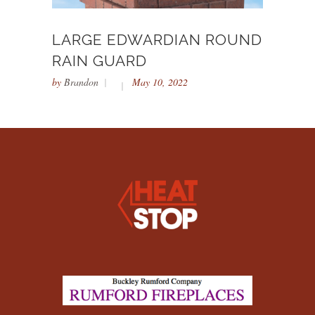
LARGE EDWARDIAN ROUND
RAIN GUARD
by
Brandon
May 10, 2022