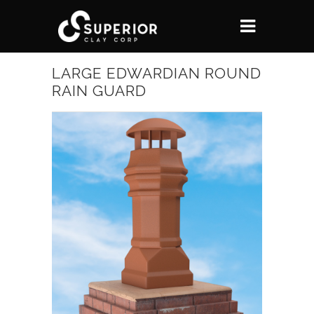
LARGE EDWARDIAN ROUND
RAIN GUARD