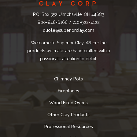
P.O. Box 352 Uhrichsville, OH 44683
800-848-6166 / 740-922-4122
quote@superiorclay.com
Welcome to Superior Clay. Where the
products we make are hand crafted with a
passionate attention to detail.
Chimney Pots
Fireplaces
Wood Fired Ovens
Other Clay Products
Professional Resources