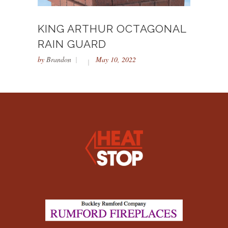
KING ARTHUR OCTAGONAL
RAIN GUARD
by
Brandon
May 10, 2022