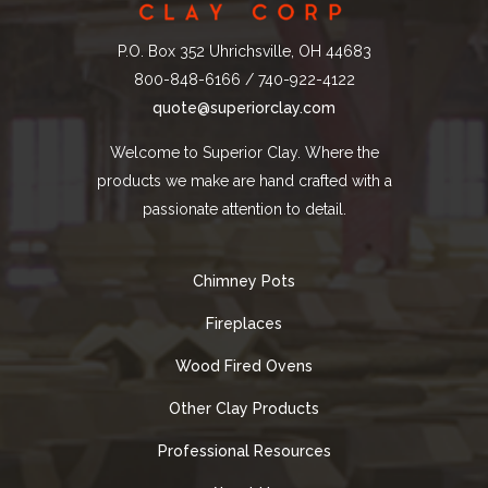
P.O. Box 352 Uhrichsville, OH 44683
800-848-6166 / 740-922-4122
quote@superiorclay.com
Welcome to Superior Clay. Where the
products we make are hand crafted with a
passionate attention to detail.
Chimney Pots
Fireplaces
Wood Fired Ovens
Other Clay Products
Professional Resources