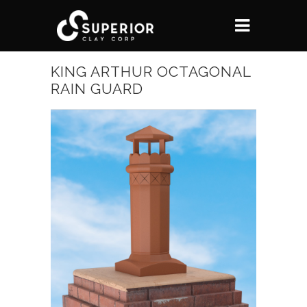
KING ARTHUR OCTAGONAL
RAIN GUARD