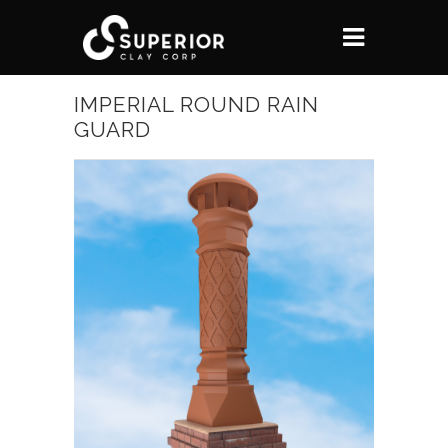
IMPERIAL ROUND RAIN
GUARD