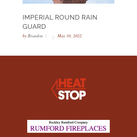
IMPERIAL ROUND RAIN
GUARD
by
Brandon
May 10, 2022