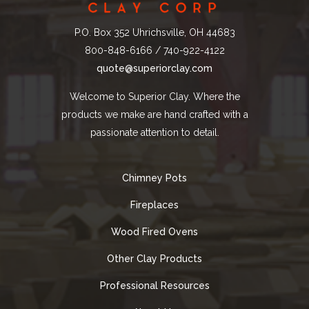
P.O. Box 352 Uhrichsville, OH 44683
800-848-6166 / 740-922-4122
quote@superiorclay.com
Welcome to Superior Clay. Where the
products we make are hand crafted with a
passionate attention to detail.
Chimney Pots
Fireplaces
Wood Fired Ovens
Other Clay Products
Professional Resources