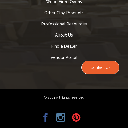
Wood Fired Ovens
Other Clay Products
Professional Resources
About Us
Find a Dealer
Vendor Portal
Contact Us
© 2021 All rights reserved