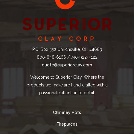
P.O. Box 352 Uhrichsville, OH 44683
800-848-6166 / 740-922-4122
quote@superiorclay.com
Welcome to Superior Clay. Where the
products we make are hand crafted with a
passionate attention to detail.
Chimney Pots
Fireplaces