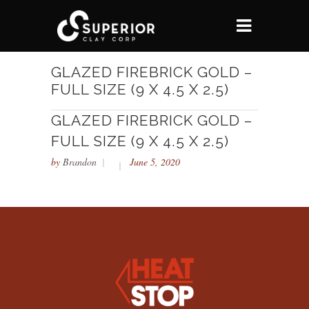
GLAZED FIREBRICK GOLD –
FULL SIZE (9 X 4.5 X 2.5)
GLAZED FIREBRICK GOLD –
FULL SIZE (9 X 4.5 X 2.5)
by
Brandon
June 5, 2020