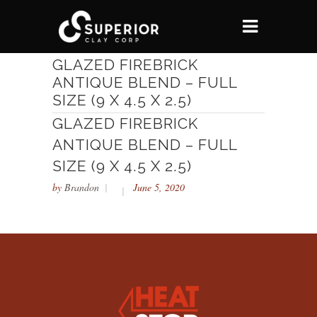
GLAZED FIREBRICK
ANTIQUE BLEND – FULL
SIZE (9 X 4.5 X 2.5)
GLAZED FIREBRICK
ANTIQUE BLEND – FULL
SIZE (9 X 4.5 X 2.5)
by
Brandon
June 5, 2020