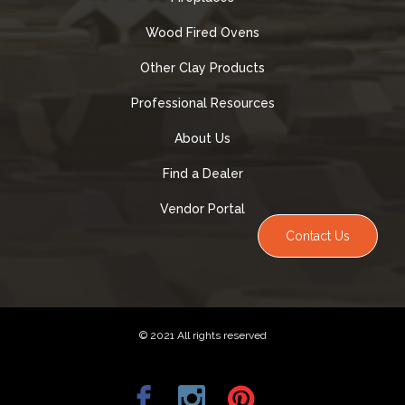
Wood Fired Ovens
Other Clay Products
Professional Resources
About Us
Find a Dealer
Vendor Portal
Contact Us
© 2021 All rights reserved