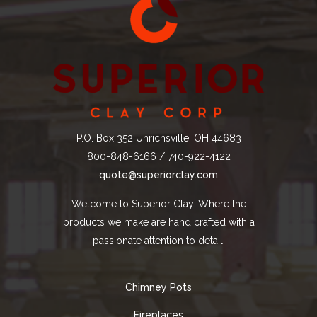
P.O. Box 352 Uhrichsville, OH 44683
800-848-6166 / 740-922-4122
quote@superiorclay.com
Welcome to Superior Clay. Where the
products we make are hand crafted with a
passionate attention to detail.
Chimney Pots
Fireplaces