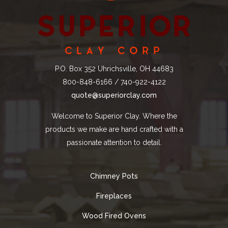
P.O. Box 352 Uhrichsville, OH 44683
800-848-6166 / 740-922-4122
quote@superiorclay.com
Welcome to Superior Clay. Where the
products we make are hand crafted with a
passionate attention to detail.
Chimney Pots
Fireplaces
Wood Fired Ovens