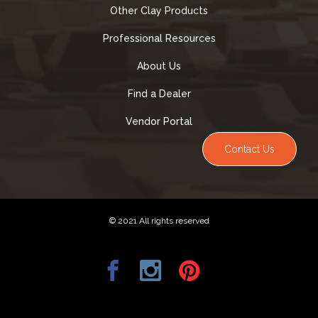
Other Clay Products
Professional Resources
About Us
Find a Dealer
Vendor Portal
Contact Us
© 2021 All rights reserved