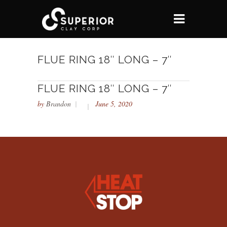
FLUE RING 18″ LONG – 7″
FLUE RING 18″ LONG – 7″
by
Brandon
June 5, 2020