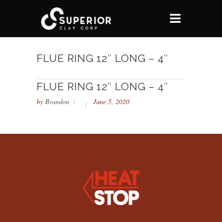
FLUE RING 12″ LONG – 4″
FLUE RING 12″ LONG – 4″
by
Brandon
June 5, 2020