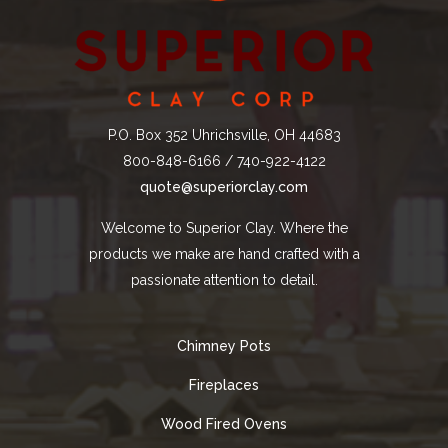
P.O. Box 352 Uhrichsville, OH 44683
800-848-6166 / 740-922-4122
quote@superiorclay.com
Welcome to Superior Clay. Where the
products we make are hand crafted with a
passionate attention to detail.
Chimney Pots
Fireplaces
Wood Fired Ovens