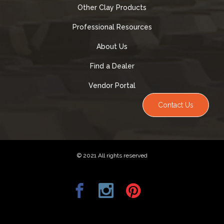
Other Clay Products
Professional Resources
About Us
Find a Dealer
Vendor Portal
Contact Us
© 2021 All rights reserved