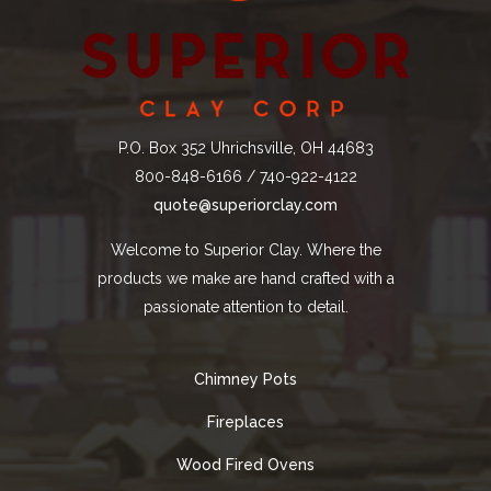
P.O. Box 352 Uhrichsville, OH 44683
800-848-6166 / 740-922-4122
quote@superiorclay.com
Welcome to Superior Clay. Where the
products we make are hand crafted with a
passionate attention to detail.
Chimney Pots
Fireplaces
Wood Fired Ovens