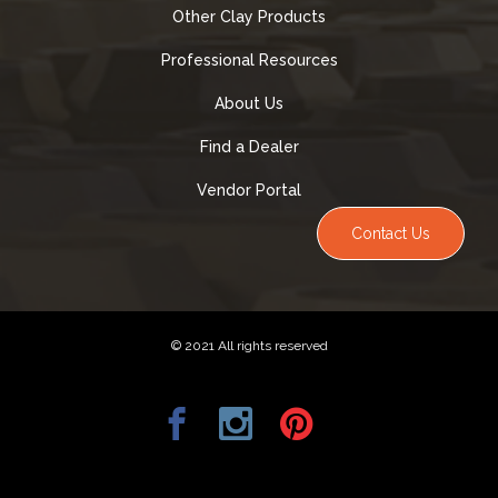
Other Clay Products
Professional Resources
About Us
Find a Dealer
Vendor Portal
Contact Us
© 2021 All rights reserved