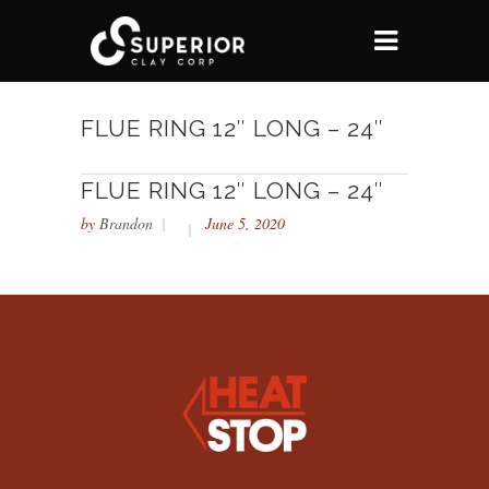
FLUE RING 12″ LONG – 24″
FLUE RING 12″ LONG – 24″
by
Brandon
June 5, 2020