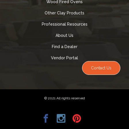
Wood Fired Ovens
Other Clay Products
Professional Resources
About Us
Find a Dealer
Vendor Portal
Contact Us
© 2021 All rights reserved