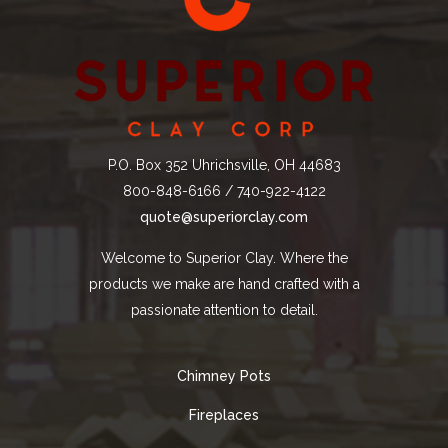
P.O. Box 352 Uhrichsville, OH 44683
800-848-6166 / 740-922-4122
quote@superiorclay.com
Welcome to Superior Clay. Where the
products we make are hand crafted with a
passionate attention to detail.
Chimney Pots
Fireplaces