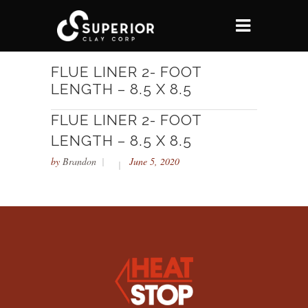
FLUE LINER 2- FOOT
LENGTH – 8.5 X 8.5
FLUE LINER 2- FOOT
LENGTH – 8.5 X 8.5
by
Brandon
June 5, 2020