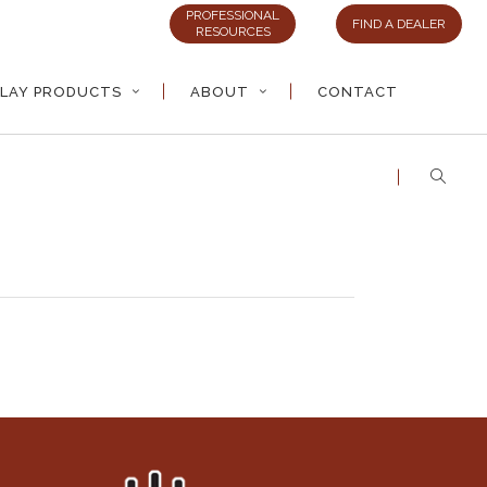
PROFESSIONAL
FIND A DEALER
RESOURCES
LAY PRODUCTS
ABOUT
CONTACT