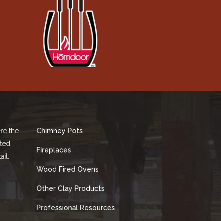
re the
Chimney Pots
fted
Fireplaces
ail.
Wood Fired Ovens
Other Clay Products
Professional Resources