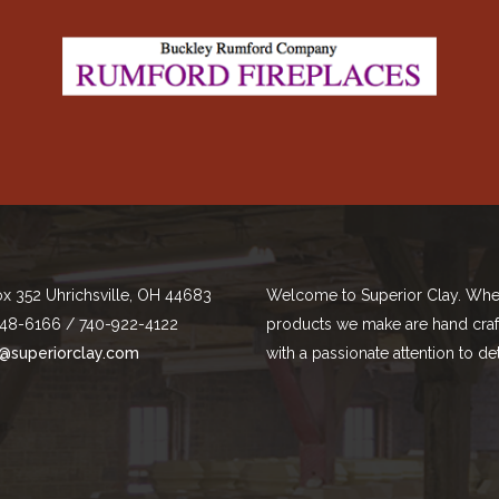
ox 352 Uhrichsville, OH 44683
Welcome to Superior Clay. Whe
48-6166 / 740-922-4122
products we make are hand cra
@superiorclay.com
with a passionate attention to det