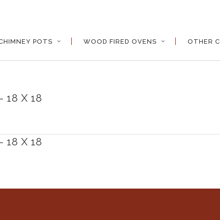
CHIMNEY POTS
WOOD FIRED OVENS
OTHER C
 18 X 18
 18 X 18