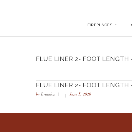
FIREPLACES
FLUE LINER 2- FOOT LENGTH –
FLUE LINER 2- FOOT LENGTH –
by
Brandon
June 5, 2020