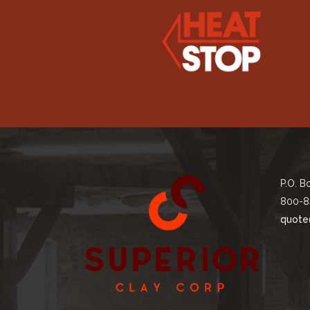
P.O. B
800-8
quote