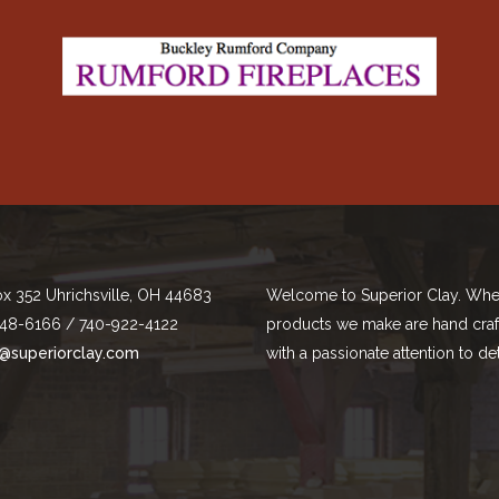
ox 352 Uhrichsville, OH 44683
Welcome to Superior Clay. Whe
48-6166 / 740-922-4122
products we make are hand cra
@superiorclay.com
with a passionate attention to det