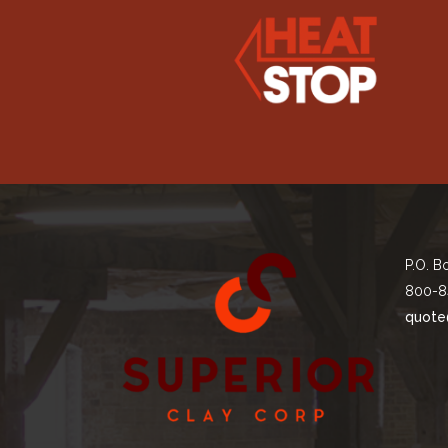
P.O. B
800-8
quote