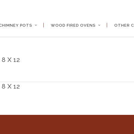
CHIMNEY POTS
WOOD FIRED OVENS
OTHER C
8 X 12
8 X 12