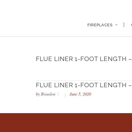
FIREPLACES
FLUE LINER 1-FOOT LENGTH – 
FLUE LINER 1-FOOT LENGTH – 
by
Brandon
June 5, 2020