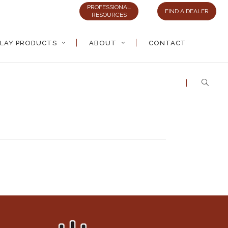
PROFESSIONAL
FIND A DEALER
RESOURCES
LAY PRODUCTS
ABOUT
CONTACT