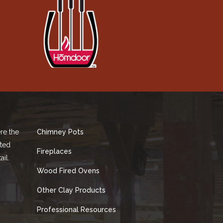
re the
Chimney Pots
fted
Fireplaces
ail.
Wood Fired Ovens
Other Clay Products
Professional Resources