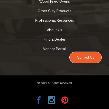
Wood Fired Ovens
Other Clay Products
Professional Resources
About Us
Find a Dealer
Vendor Portal
Contact Us
© 2021 All rights reserved