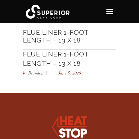
FLUE LINER 1-FOOT
LENGTH – 13 X 18
FLUE LINER 1-FOOT
LENGTH – 13 X 18
by
Brandon
June 5, 2020