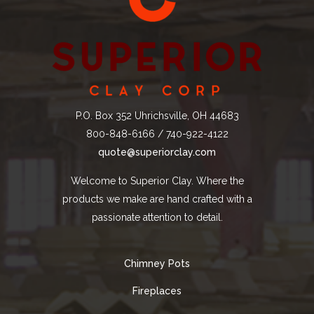
P.O. Box 352 Uhrichsville, OH 44683
800-848-6166 / 740-922-4122
quote@superiorclay.com
Welcome to Superior Clay. Where the
products we make are hand crafted with a
passionate attention to detail.
Chimney Pots
Fireplaces