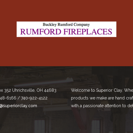
ox 352 Uhrichsville, OH 44683
Welcome to Superior Clay. Whe
48-6166 / 740-922-4122
products we make are hand cra
@superiorclay.com
with a passionate attention to det