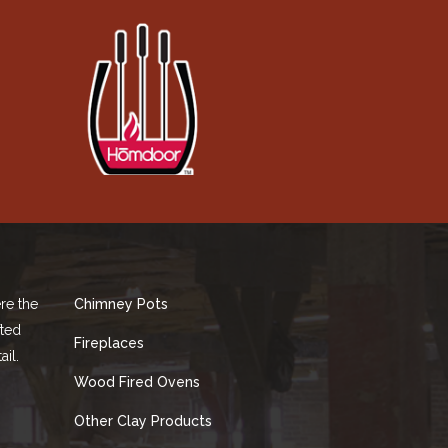
re the
Chimney Pots
fted
Fireplaces
ail.
Wood Fired Ovens
Other Clay Products