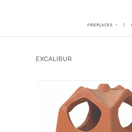
FIREPLACES
EXCALIBUR