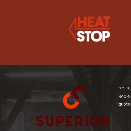
P.O. B
800-8
quote