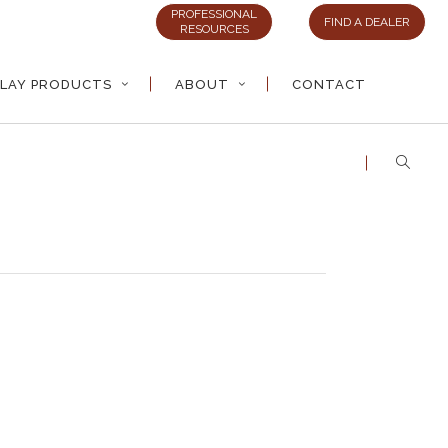
PROFESSIONAL
FIND A DEALER
RESOURCES
LAY PRODUCTS
ABOUT
CONTACT