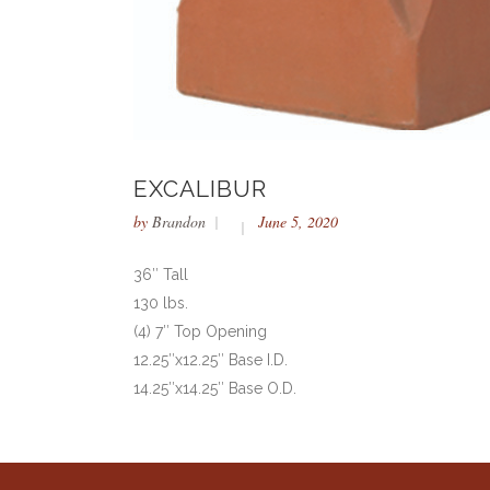
EXCALIBUR
by
Brandon
June 5, 2020
36″ Tall
130 lbs.
(4) 7″ Top Opening
12.25″x12.25″ Base I.D.
14.25″x14.25″ Base O.D.