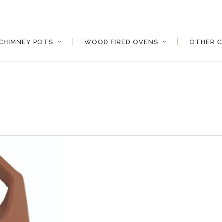
CHIMNEY POTS
WOOD FIRED OVENS
OTHER C