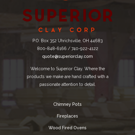
P.O. Box 352 Uhrichsville, OH 44683
800-848-6166 / 740-922-4122
quote@superiorclay.com
Welcome to Superior Clay. Where the
products we make are hand crafted with a
passionate attention to detail.
Chimney Pots
Fireplaces
Wood Fired Ovens