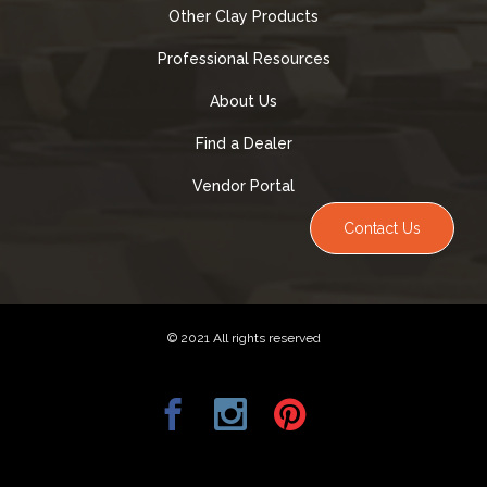
Other Clay Products
Professional Resources
About Us
Find a Dealer
Vendor Portal
Contact Us
© 2021 All rights reserved