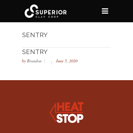
SENTRY
SENTRY
by
Brandon
June 5, 2020