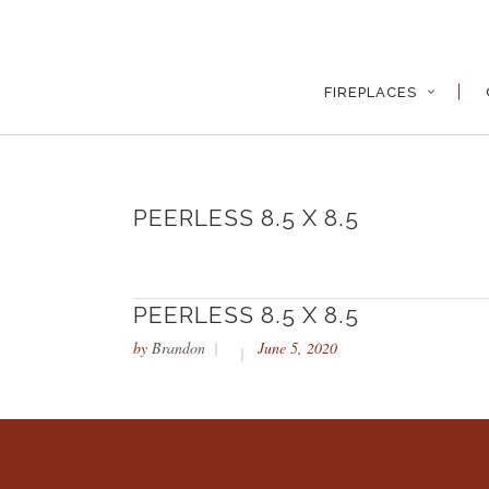
FIREPLACES
PEERLESS 8.5 X 8.5
PEERLESS 8.5 X 8.5
by
Brandon
June 5, 2020