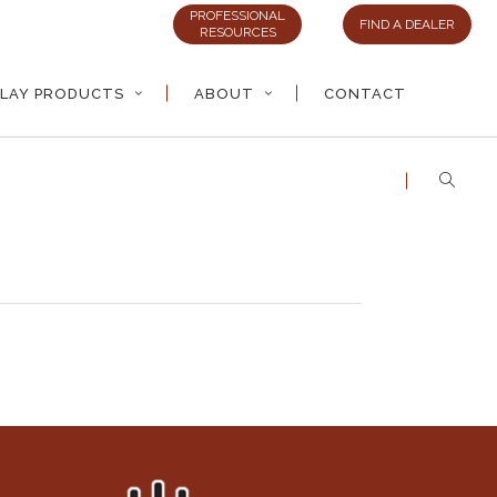
PROFESSIONAL
FIND A DEALER
RESOURCES
LAY PRODUCTS
ABOUT
CONTACT