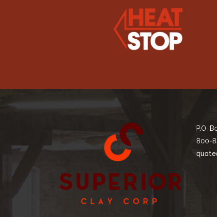
P.O. B
800-8
quote