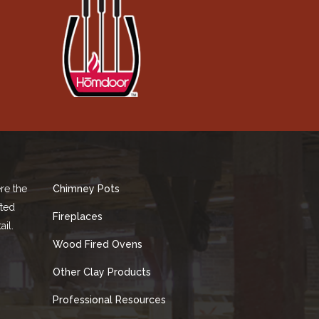
re the
Chimney Pots
fted
Fireplaces
ail.
Wood Fired Ovens
Other Clay Products
Professional Resources