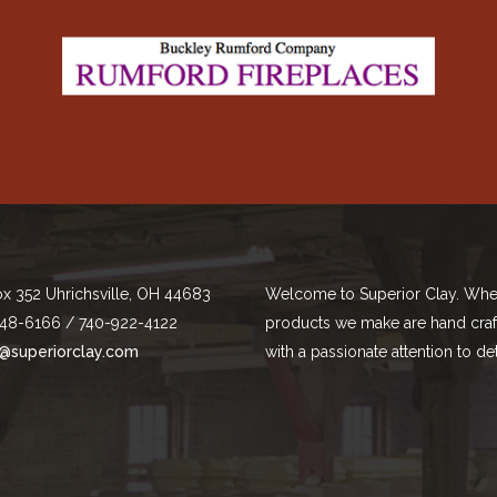
ox 352 Uhrichsville, OH 44683
Welcome to Superior Clay. Whe
48-6166 / 740-922-4122
products we make are hand cra
@superiorclay.com
with a passionate attention to det