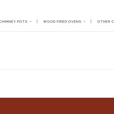
CHIMNEY POTS
WOOD FIRED OVENS
OTHER C