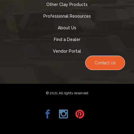
Other Clay Products
Professional Resources
About Us
Find a Dealer
Vendor Portal
Contact Us
© 2021 All rights reserved