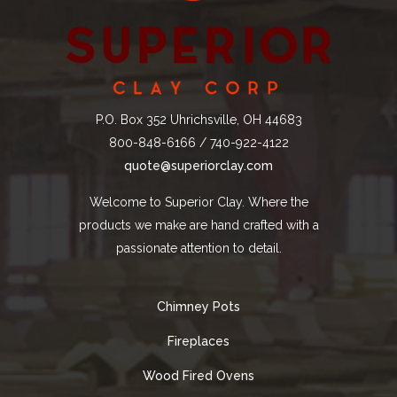
P.O. Box 352 Uhrichsville, OH 44683
800-848-6166 / 740-922-4122
quote@superiorclay.com
Welcome to Superior Clay. Where the
products we make are hand crafted with a
passionate attention to detail.
Chimney Pots
Fireplaces
Wood Fired Ovens