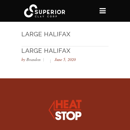
LARGE HALIFAX
LARGE HALIFAX
by
Brandon
June 5, 2020