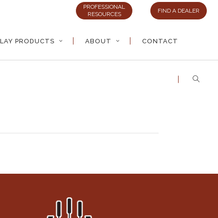
PROFESSIONAL
FIND A DEALER
RESOURCES
LAY PRODUCTS
ABOUT
CONTACT