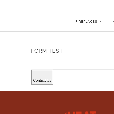
FIREPLACES
FORM TEST
Contact Us