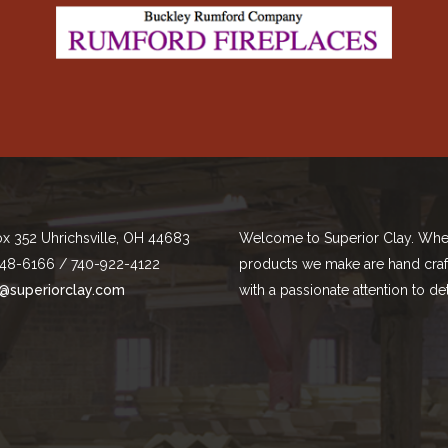
ox 352 Uhrichsville, OH 44683
Welcome to Superior Clay. Whe
48-6166 / 740-922-4122
products we make are hand cra
@superiorclay.com
with a passionate attention to det