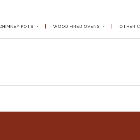
CHIMNEY POTS
WOOD FIRED OVENS
OTHER C