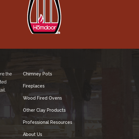
re the
Chimney Pots
fted
Fireplaces
ail.
Wood Fired Ovens
Other Clay Products
Professional Resources
About Us