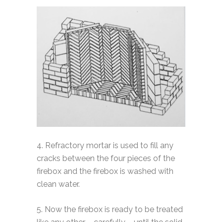
4. Refractory mortar is used to fill any
cracks between the four pieces of the
firebox and the firebox is washed with
clean water.
5. Now the firebox is ready to be treated