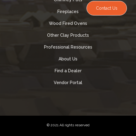
Contact Us
Fireplaces
Wood Fired Ovens
Other Clay Products
Professional Resources
About Us
Find a Dealer
Vendor Portal
© 2021 All rights reserved