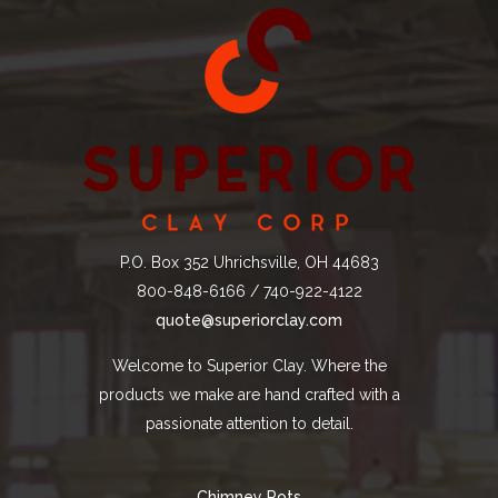
P.O. Box 352 Uhrichsville, OH 44683
800-848-6166 / 740-922-4122
quote@superiorclay.com
Welcome to Superior Clay. Where the
products we make are hand crafted with a
passionate attention to detail.
Chimney Pots