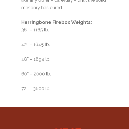
like any other – carefully – until the solid
masonry has cured.
Herringbone Firebox Weights:
36″ – 1165 lb.
42″ – 1645 lb.
48″ – 1894 lb.
60″ – 2000 lb.
72″ – 3600 lb.