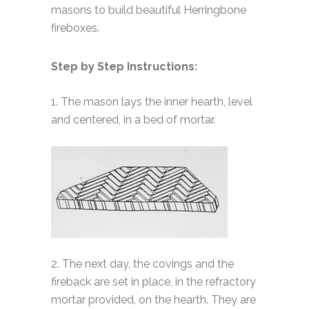
masons to build beautiful Herringbone
fireboxes.
Step by Step Instructions:
1. The mason lays the inner hearth, level
and centered, in a bed of mortar.
2. The next day, the covings and the
fireback are set in place, in the refractory
mortar provided, on the hearth. They are