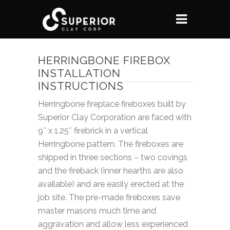
HERRINGBONE FIREBOX
INSTALLATION
INSTRUCTIONS
Herringbone fireplace fireboxes built by
Superior Clay Corporation are faced with
9″ x 1.25″ firebrick in a vertical
Herringbone pattern. The fireboxes are
shipped in three sections – two covings
and the fireback (inner hearths are also
available) and are easily erected at the
job site. The pre-made fireboxes save
master masons much time and
aggravation and allow less experienced