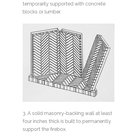
temporarily supported with concrete
blocks or lumber.
3. A solid masonry-backing wall at least
four inches thick is built to permanently
support the firebox.