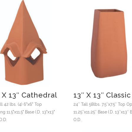
 X 13″ Cathedral
13″ X 13″ Classic
ll 42 lbs. (4) 6"x6" Top
24″ Tall 58lbs. 7.5″x7.5″ Top O
g 11.5"x11.5" Base I.D. 13"x13"
11.25″x11.25″ Base I.D. 13″x13″ 
O.D.
O.D.