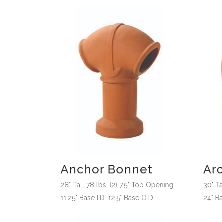
Anchor Bonnet
Ar
28" Tall 78 lbs. (2) 7.5" Top Opening
30" T
11.25" Base I.D. 12.5" Base O.D.
24" Ba