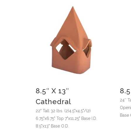
8.5″ X 13″
8.5
Cathedral
24″ Ta
Openin
22" Tall 32 lbs. (2)4.5"x4.5"/(2)
Base 
6.75"x6.75" Top 7"x11.25" Base I.D.
8.5"x13" Base O.D.