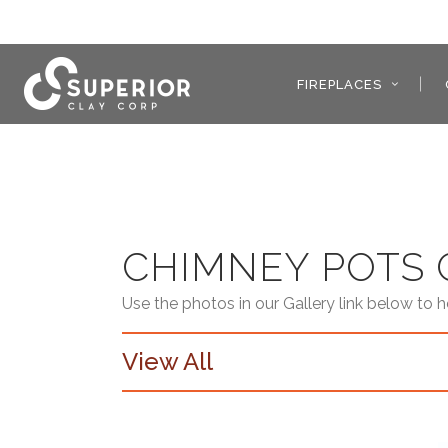
FIREPLACES
CHIMNEY POTS 
Use the photos in our Gallery link below to 
View All