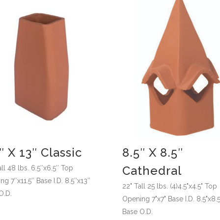
″ X 13″ Classic
8.5″ X 8.5″
Cathedral
ll 48 lbs. 6.5″x6.5″ Top
g 7″x11.5″ Base I.D. 8.5″x13″
22" Tall 25 lbs. (4)4.5"x4.5" Top
O.D.
Opening 7"x7" Base I.D. 8.5"x8.5
Base O.D.