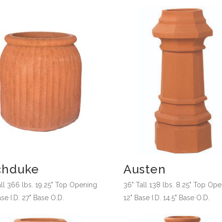
chduke
Austen
all 366 lbs. 19.25" Top Opening
36" Tall 138 lbs. 8.25" Top Op
se I.D. 27" Base O.D.
12" Base I.D. 14.5" Base O.D.