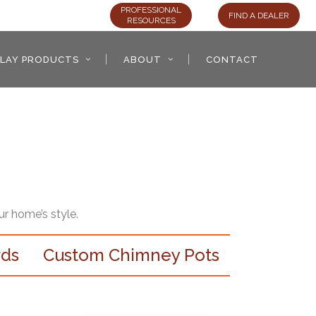
PROFESSIONAL
FIND A DEALER
RESOURCES
LAY PRODUCTS
ABOUT
CONTACT
ur home’s style.
rds
Custom Chimney Pots