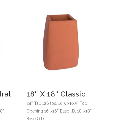
ral
18″ X 18″ Classic
24″ Tall 126 lbs. 10.5″x10.5″ Top
18"
Opening 16″x16″ Base I.D. 18″x18″
Base O.D.