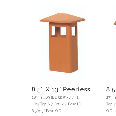
8.5″ X 13″ Peerless
8.
28″ Tall 69 lbs. (2) 5″x8″/ (2)
27″ Ta
5″x5″Top 6.75″x11.25″ Base I.D.
Top 7″
8.5″x13″ Base O.D.
O.D.