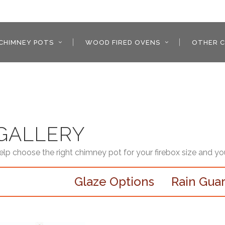
CHIMNEY POTS
WOOD FIRED OVENS
OTHER C
GALLERY
help choose the right chimney pot for your firebox size and yo
Glaze Options
Rain Gua