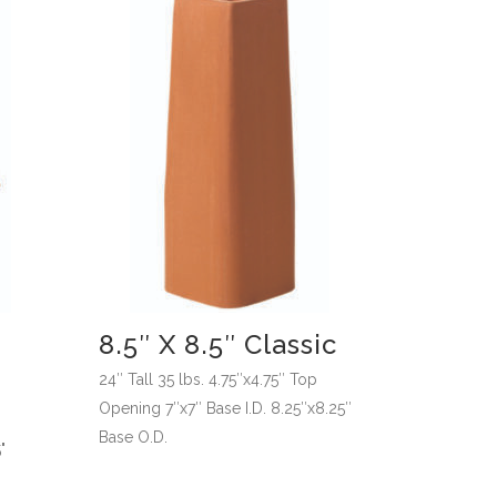
8.5″ X 8.5″ Classic
24″ Tall 35 lbs. 4.75″x4.75″ Top
Opening 7″x7″ Base I.D. 8.25″x8.25″
Base O.D.
"