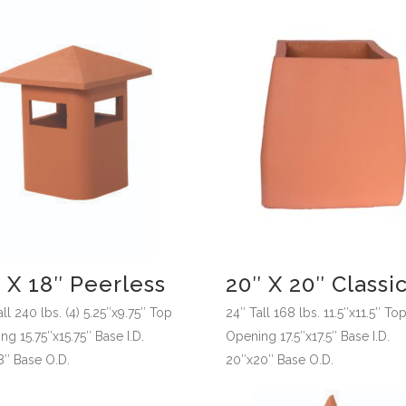
 X 18″ Peerless
20″ X 20″ Classi
ll 240 lbs. (4) 5.25″x9.75″ Top
24″ Tall 168 lbs. 11.5″x11.5″ To
g 15.75″x15.75″ Base I.D.
Opening 17.5″x17.5″ Base I.D.
8″ Base O.D.
20″x20″ Base O.D.