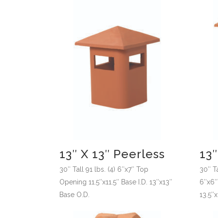
13″ X 13″ Peerless
13″
30″ Tall 91 lbs. (4) 6″x7″ Top
30″ Ta
Opening 11.5″x11.5″ Base I.D. 13″x13″
6″x6″T
Base O.D.
13.5″x