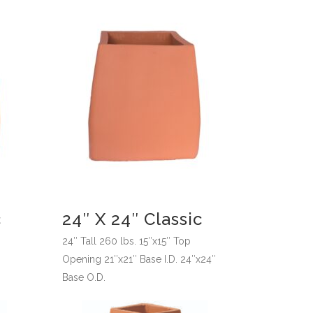
c
24″ X 24″ Classic
p
24″ Tall 260 lbs. 15″x15″ Top
Opening 21″x21″ Base I.D. 24″x24″
Base O.D.