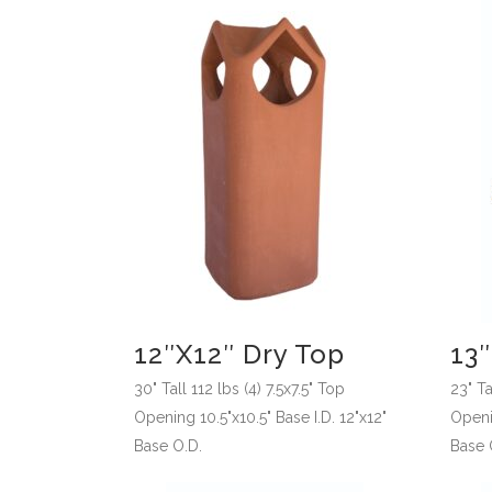
12″x12″ Dry Top
13″
30" Tall 112 lbs (4) 7.5x7.5" Top
23" Ta
Opening 10.5"x10.5" Base I.D. 12"x12"
Openin
Base O.D.
Base 