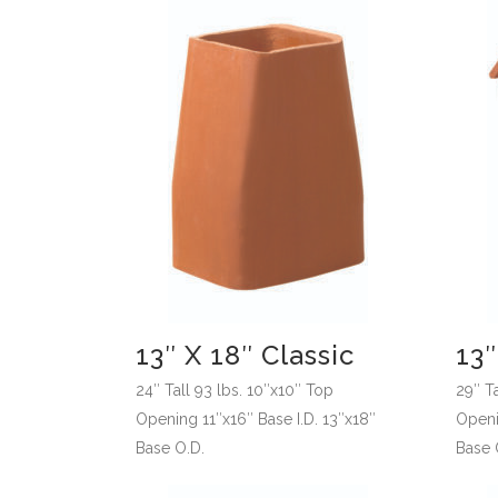
13″ X 18″ Classic
13
24″ Tall 93 lbs. 10″x10″ Top
29″ Ta
Opening 11″x16″ Base I.D. 13″x18″
Openi
Base O.D.
Base 