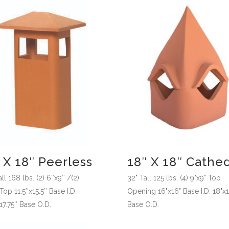
 X 18″ Peerless
18″ X 18″ Cathed
ll 168 lbs. (2) 6″x9″ /(2)
32" Tall 125 lbs. (4) 9"x9" Top
op 11.5″x15.5″ Base I.D.
Opening 16"x16" Base I.D. 18"x
17.75″ Base O.D.
Base O.D.