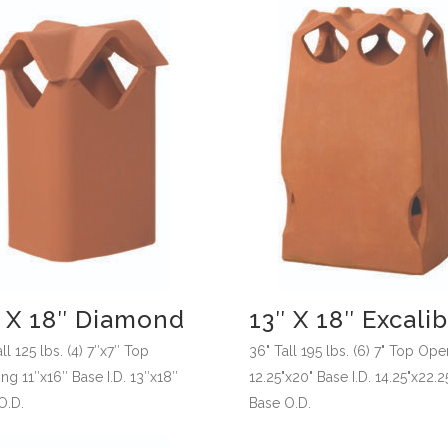
″ X 18″ Diamond
13″ X 18″ Excali
ll 125 lbs. (4) 7″x7″ Top
36" Tall 195 lbs. (6) 7" Top Op
ng 11″x16″ Base I.D. 13″x18″
12.25"x20" Base I.D. 14.25"x22.2
O.D.
Base O.D.