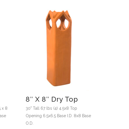
8″ X 8″ Dry Top
5 x 8
30" Tall 67 lbs (4) 4.5x8 Top
Base
Opening 6.5x6.5 Base I.D. 8x8 Base
O.D.