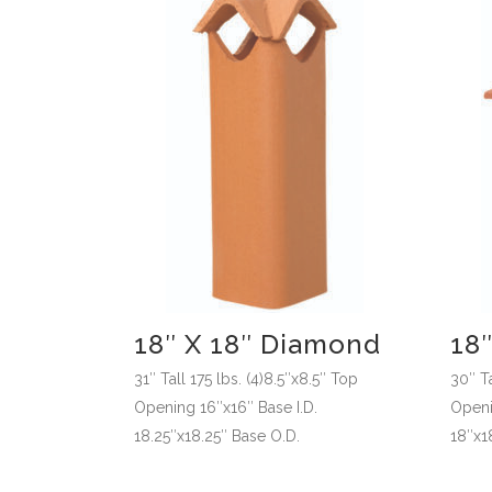
18″ X 18″ Diamond
18″
31″ Tall 175 lbs. (4)8.5″x8.5″ Top
30″ Ta
Opening 16″x16″ Base I.D.
Openin
18.25″x18.25″ Base O.D.
18″x1